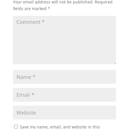
Your email address will not be published.
Required
fields are marked
*
Save my name, email, and website in this