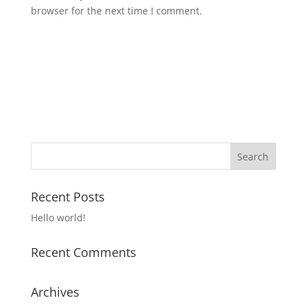
browser for the next time I comment.
Recent Posts
Hello world!
Recent Comments
Archives