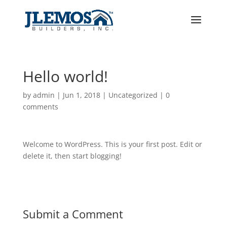
Hello world!
by
admin
|
Jun 1, 2018
|
Uncategorized
|
0
comments
Welcome to WordPress. This is your first post. Edit or
delete it, then start blogging!
Submit a Comment